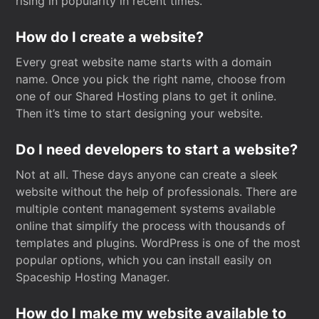
rising in popularity in recent times.
How do I create a website?
Every great website name starts with a domain
name. Once you pick the right name, choose from
one of our Shared Hosting plans to get it online.
Then it’s time to start designing your website.
Do I need developers to start a website?
Not at all. These days anyone can create a sleek
website without the help of professionals. There are
multiple content management systems available
online that simplify the process with thousands of
templates and plugins. WordPress is one of the most
popular options, which you can install easily on
Spaceship Hosting Manager.
How do I make my website available to