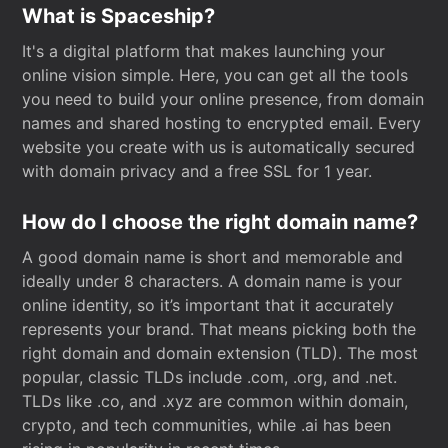
What is Spaceship?
It's a digital platform that makes launching your
online vision simple. Here, you can get all the tools
you need to build your online presence, from domain
names and shared hosting to encrypted email. Every
website you create with us is automatically secured
with domain privacy and a free SSL for 1 year.
How do I choose the right domain name?
A good domain name is short and memorable and
ideally under 8 characters. A domain name is your
online identity, so it’s important that it accurately
represents your brand. That means picking both the
right domain and domain extension (TLD). The most
popular, classic TLDs include .com, .org, and .net.
TLDs like .co, and .xyz are common within domain,
crypto, and tech communities, while .ai has been