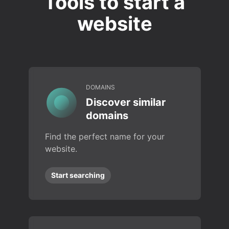
Tools to start a
website
DOMAINS
Discover similar
domains
Find the perfect name for your
website.
Start searching