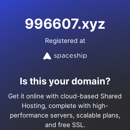
996607.xyz
Registered at
Is this your domain?
Get it online with cloud-based Shared
Hosting, complete with high-
performance servers, scalable plans,
and free SSL.