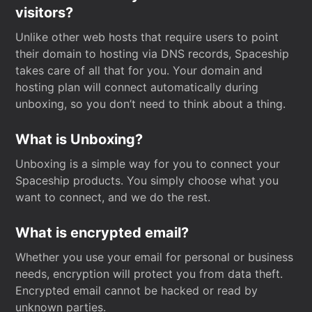
visitors?
Unlike other web hosts that require users to point
their domain to hosting via DNS records, Spaceship
takes care of all that for you. Your domain and
hosting plan will connect automatically during
unboxing, so you don’t need to think about a thing.
What is Unboxing?
Unboxing is a simple way for you to connect your
Spaceship products. You simply choose what you
want to connect, and we do the rest.
What is encrypted email?
Whether you use your email for personal or business
needs, encryption will protect you from data theft.
Encrypted email cannot be hacked or read by
unknown parties.