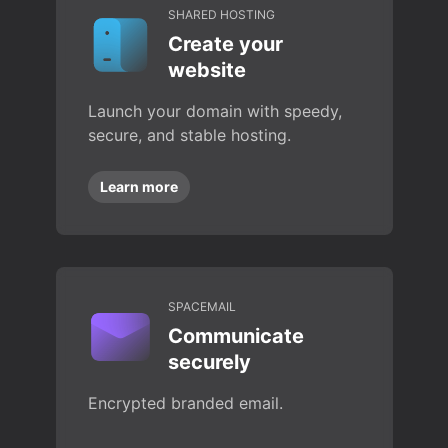
SHARED HOSTING
Create your
website
Launch your domain with speedy,
secure, and stable hosting.
Learn more
SPACEMAIL
Communicate
securely
Encrypted branded email.