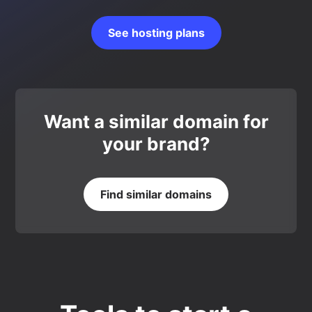
See hosting plans
Want a similar domain for
your brand?
Find similar domains