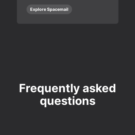
Explore Spacemail
Frequently asked
questions